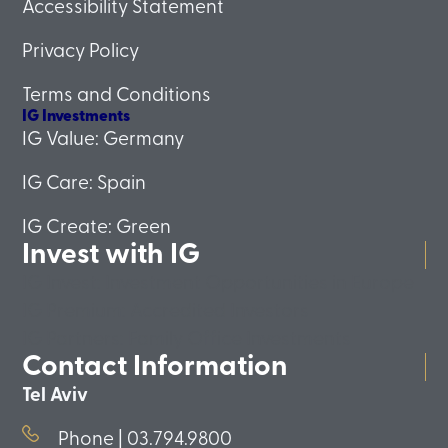
Accessibility Statement
Privacy Policy
Terms and Conditions
IG Investments
IG Value: Germany
IG Care: Spain
IG Create: Green
Invest with IG
IG Invest: Investment Opportunities in Europe
IG Premium: Accredited Investors
IG Partners: Family Office Investments
Contact Information
Tel Aviv
Phone | 03.794.9800