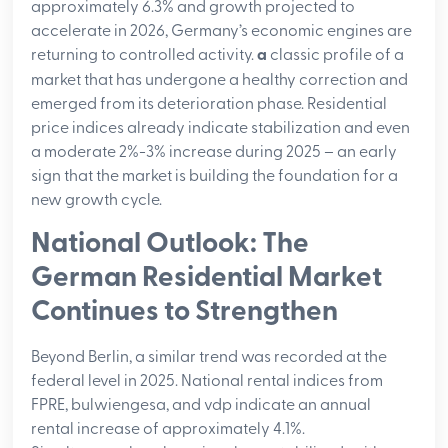
approximately 6.3% and growth projected to
accelerate in 2026, Germany’s economic engines are
returning to controlled activity.
a
classic profile of a
market that has undergone a healthy correction and
emerged from its deterioration phase.
Residential
price indices already indicate stabilization and even
a moderate 2%-3% increase during 2025 – an early
sign that the market is building the foundation for a
new growth cycle
.
National Outlook: The
German Residential Market
Continues to Strengthen
Beyond Berlin, a similar trend was recorded at the
federal level in 2025. National rental indices from
FPRE, bulwiengesa, and vdp indicate an annual
rental increase of approximately 4.1%.