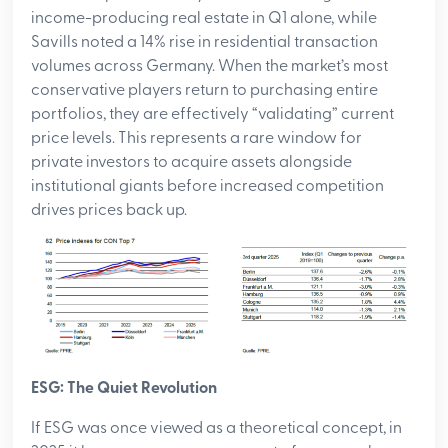
income-producing real estate in Q1 alone, while
Savills noted a 14% rise in residential transaction
volumes across Germany. When the market’s most
conservative players return to purchasing entire
portfolios, they are effectively “validating” current
price levels. This represents a rare window for
private investors to acquire assets alongside
institutional giants before increased competition
drives prices back up.
ESG: The Quiet Revolution
If ESG was once viewed as a theoretical concept, in