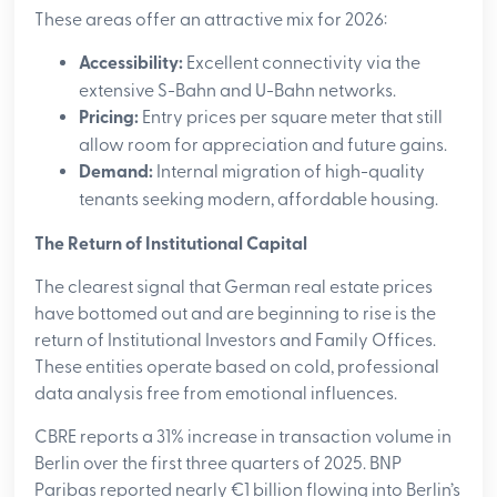
These areas offer an attractive mix for 2026:
Accessibility:
Excellent connectivity via the
extensive S-Bahn and U-Bahn networks.
Pricing:
Entry prices per square meter that still
allow room for appreciation and future gains.
Demand:
Internal migration of high-quality
tenants seeking modern, affordable housing.
The Return of Institutional Capital
The clearest signal that German real estate prices
have bottomed out and are beginning to rise is the
return of Institutional Investors and Family Offices.
These entities operate based on cold, professional
data analysis free from emotional influences.
CBRE reports a 31% increase in transaction volume in
Berlin over the first three quarters of 2025. BNP
Paribas reported nearly €1 billion flowing into Berlin’s