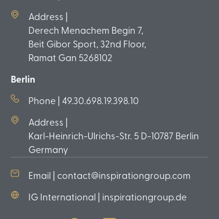
Address |
Derech Menachem Begin 7,
Beit Gibor Sport, 32nd Floor,
Ramat Gan 5268102
Berlin
Phone | 49.30.698.19.398.10
Address |
Karl-Heinrich-Ulrichs-Str. 5 D-10787 Berlin
Germany
Email | contact@inspirationgroup.com
IG International | inspirationgroup.de