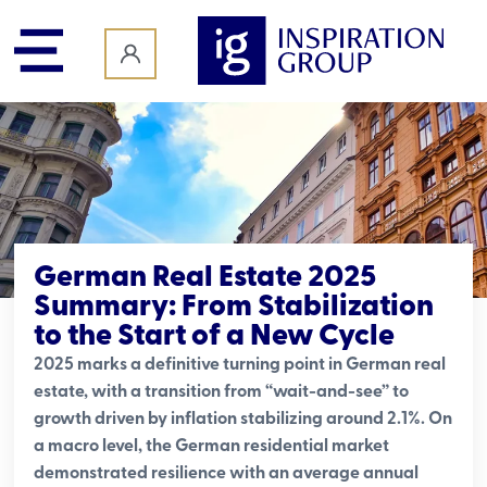
content
German Real Estate 2025
Summary: From Stabilization
to the Start of a New Cycle
2025 marks a definitive turning point in German real
estate, with a transition from “wait-and-see” to
growth driven by inflation stabilizing around 2.1%. On
a macro level, the German residential market
demonstrated resilience with an average annual