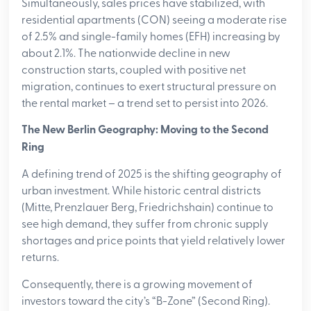
Simultaneously, sales prices have stabilized, with
residential apartments (CON) seeing a moderate rise
of 2.5% and single-family homes (EFH) increasing by
about 2.1%. The nationwide decline in new
construction starts, coupled with positive net
migration, continues to exert structural pressure on
the rental market – a trend set to persist into 2026.
The New Berlin Geography: Moving to the Second
Ring
A defining trend of 2025 is the shifting geography of
urban investment. While historic central districts
(Mitte, Prenzlauer Berg, Friedrichshain) continue to
see high demand, they suffer from chronic supply
shortages and price points that yield relatively lower
returns.
Consequently, there is a growing movement of
investors toward the city’s “B-Zone” (Second Ring).