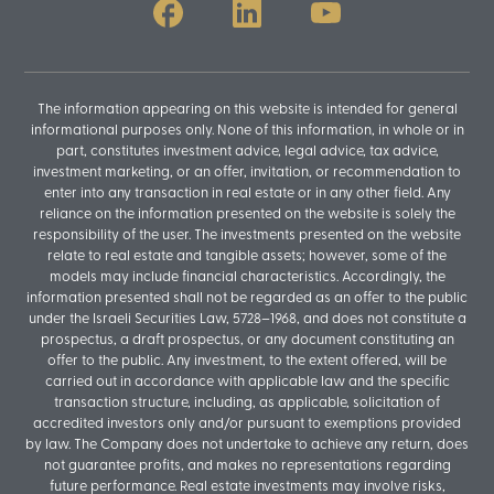
The information appearing on this website is intended for general
informational purposes only. None of this information, in whole or in
part, constitutes investment advice, legal advice, tax advice,
investment marketing, or an offer, invitation, or recommendation to
enter into any transaction in real estate or in any other field. Any
reliance on the information presented on the website is solely the
responsibility of the user. The investments presented on the website
relate to real estate and tangible assets; however, some of the
models may include financial characteristics. Accordingly, the
information presented shall not be regarded as an offer to the public
under the Israeli Securities Law, 5728–1968, and does not constitute a
prospectus, a draft prospectus, or any document constituting an
offer to the public. Any investment, to the extent offered, will be
carried out in accordance with applicable law and the specific
transaction structure, including, as applicable, solicitation of
accredited investors only and/or pursuant to exemptions provided
by law. The Company does not undertake to achieve any return, does
not guarantee profits, and makes no representations regarding
future performance. Real estate investments may involve risks,