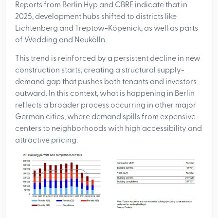
Reports from Berlin Hyp and CBRE indicate that in
2025, development hubs shifted to districts like
Lichtenberg and Treptow-Köpenick, as well as parts
of Wedding and Neukölln.
This trend is reinforced by a persistent decline in new
construction starts, creating a structural supply-
demand gap that pushes both tenants and investors
outward. In this context, what is happening in Berlin
reflects a broader process occurring in other major
German cities, where demand spills from expensive
centers to neighborhoods with high accessibility and
attractive pricing.