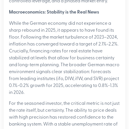
controlled leverage, and a phased market entry.
Macroeconomics: Stability is the Real News
While the German economy did not experience a
sharp rebound in 2025, it appears to have found its
floor. Following the market turbulence of 2023–2024,
inflation has converged toward a target of 2.1%-2.2%.
Crucially, financing rates for real estate have
stabilized at levels that allow for business certainty
and long-term planning. The broader German macro
environment signals clear stabilization: forecasts
from leading institutes (ifo, DIW, ifW, and SVR) project
0.1%-0.2% growth for 2025, accelerating to 0.8%-1.3%
in 2026.
For the seasoned investor, the critical metric is not just
the rate itself, but certainty. The ability to price deals
with high precision has restored confidence to the
banking system. With a stable unemployment rate of