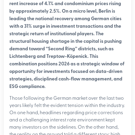
rent increase of 4.1% and condominium prices rising
by approximately 2.5%. On a micro level, Berlin is
leading the national recovery among German cities
with a 31% surge in investment transactions and the
strategic return of institutional players. The
structural housing shortage in the capital is pushing
demand toward “Second Ring” districts, such as
Lichtenberg and Treptow-Köpenick. This
combination positions 2026 as a strategic window of
opportunity for investments focused on data-driven
strategies, disciplined cash-flow management, and
ESG compliance.
Those following the German market over the last two
years likely felt the evident tension within the industry.
On one hand, headlines regarding price corrections
and a challenging interest rate environment kept
many investors on the sidelines. On the other hand,
the reality on the ground told a different story: high