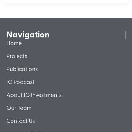
Navigation
Home
Projects
Publications
IG Podcast
About IG Investments
Our Team
Contact Us