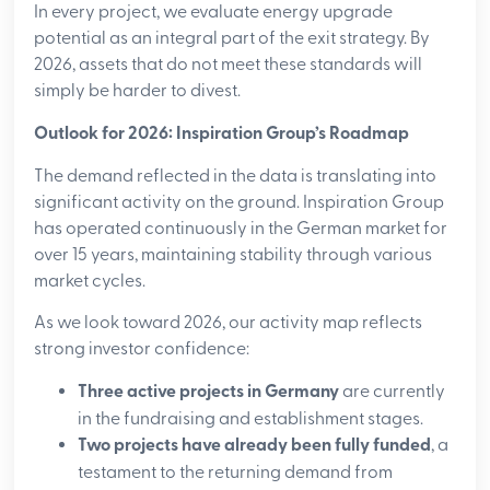
In every project, we evaluate energy upgrade
potential as an integral part of the exit strategy. By
2026, assets that do not meet these standards will
simply be harder to divest.
Outlook for 2026: Inspiration Group’s Roadmap
The demand reflected in the data is translating into
significant activity on the ground. Inspiration Group
has operated continuously in the German market for
over 15 years, maintaining stability through various
market cycles.
As we look toward 2026, our activity map reflects
strong investor confidence:
Three active projects in Germany
are currently
in the fundraising and establishment stages.
Two projects have already been fully funded
, a
testament to the returning demand from