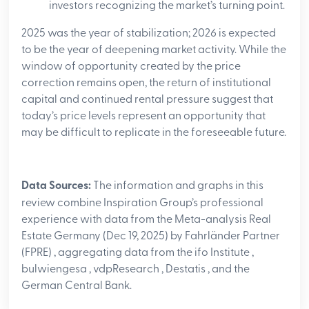
investors recognizing the market’s turning point.
2025 was the year of stabilization; 2026 is expected
to be the year of deepening market activity. While the
window of opportunity created by the price
correction remains open, the return of institutional
capital and continued rental pressure suggest that
today’s price levels represent an opportunity that
may be difficult to replicate in the foreseeable future.
Data Sources:
The information and graphs in this
review combine Inspiration Group’s professional
experience with data from the Meta-analysis Real
Estate Germany (Dec 19, 2025) by Fahrländer Partner
(FPRE)
, aggregating data from the ifo Institute
,
bulwiengesa
, vdpResearch
, Destatis
, and the
German Central Bank
.