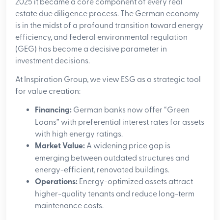
2025 it became a core component of every real
estate due diligence process. The German economy
is in the midst of a profound transition toward energy
efficiency, and federal environmental regulation
(GEG) has become a decisive parameter in
investment decisions.
At Inspiration Group, we view ESG as a strategic tool
for value creation:
Financing:
German banks now offer “Green
Loans” with preferential interest rates for assets
with high energy ratings.
Market Value:
A widening price gap is
emerging between outdated structures and
energy-efficient, renovated buildings.
Operations:
Energy-optimized assets attract
higher-quality tenants and reduce long-term
maintenance costs.