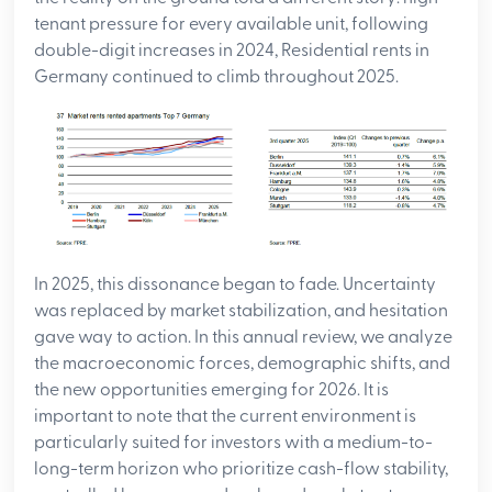
tenant pressure for every available unit, following
double-digit increases in 2024, Residential rents in
Germany continued to climb throughout 2025.
In 2025, this dissonance began to fade. Uncertainty
was replaced by market stabilization, and hesitation
gave way to action. In this annual review, we analyze
the macroeconomic forces, demographic shifts, and
the new opportunities emerging for 2026. It is
important to note that the current environment is
particularly suited for investors with a medium-to-
long-term horizon who prioritize cash-flow stability,