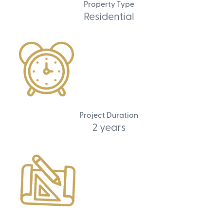
Property Type
Residential
Project Duration
2 years