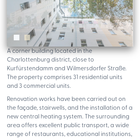
A corner building located in the
Charlottenburg district, close to
Kurfürstendamm and Wilmersdorfer Straße.
The property comprises 31 residential units
and 3 commercial units.
Renovation works have been carried out on
the façade, stairwells, and the installation of a
new central heating system. The surrounding
area offers excellent public transport, a wide
range of restaurants, educational institutions,