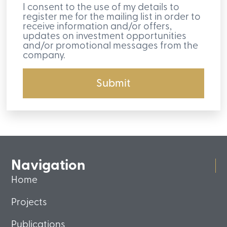
I consent to the use of my details to
register me for the mailing list in order to
receive information and/or offers,
updates on investment opportunities
and/or promotional messages from the
company.
Submit
Navigation
Home
Projects
Publications