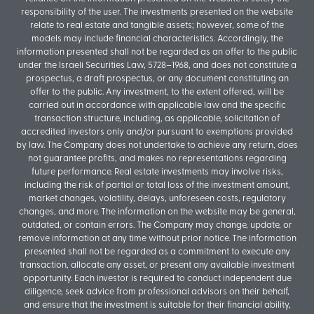
responsibility of the user. The investments presented on the website
relate to real estate and tangible assets; however, some of the
models may include financial characteristics. Accordingly, the
information presented shall not be regarded as an offer to the public
under the Israeli Securities Law, 5728–1968, and does not constitute a
prospectus, a draft prospectus, or any document constituting an
offer to the public. Any investment, to the extent offered, will be
carried out in accordance with applicable law and the specific
transaction structure, including, as applicable, solicitation of
accredited investors only and/or pursuant to exemptions provided
by law. The Company does not undertake to achieve any return, does
not guarantee profits, and makes no representations regarding
future performance. Real estate investments may involve risks,
including the risk of partial or total loss of the investment amount,
market changes, volatility, delays, unforeseen costs, regulatory
changes, and more. The information on the website may be general,
outdated, or contain errors. The Company may change, update, or
remove information at any time without prior notice. The information
presented shall not be regarded as a commitment to execute any
transaction, allocate any asset, or present any available investment
opportunity. Each investor is required to conduct independent due
diligence, seek advice from professional advisors on their behalf,
and ensure that the investment is suitable for their financial ability,