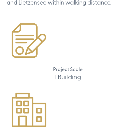
and Lietzensee within walking distance.
Project Scale
1 Building