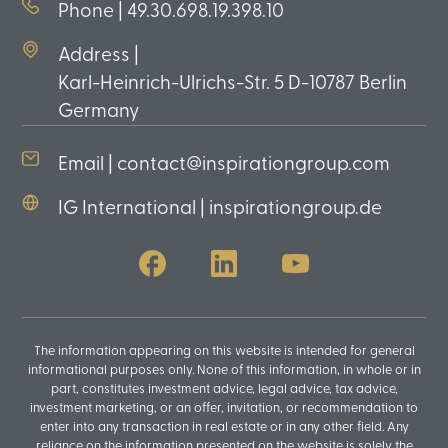
Phone | 49.30.698.19.398.10
Address |
Karl-Heinrich-Ulrichs-Str. 5 D-10787 Berlin
Germany
Email | contact@inspirationgroup.com
IG International | inspirationgroup.de
The information appearing on this website is intended for general
informational purposes only. None of this information, in whole or in
part, constitutes investment advice, legal advice, tax advice,
investment marketing, or an offer, invitation, or recommendation to
enter into any transaction in real estate or in any other field. Any
reliance on the information presented on the website is solely the