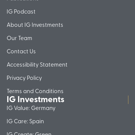
IG Podcast
About IG Investments
Our Team
Contact Us
Accessibility Statement
Privacy Policy
Terms and Conditions
IG Investments
IG Value: Germany
IG Care: Spain
IG Create: Green