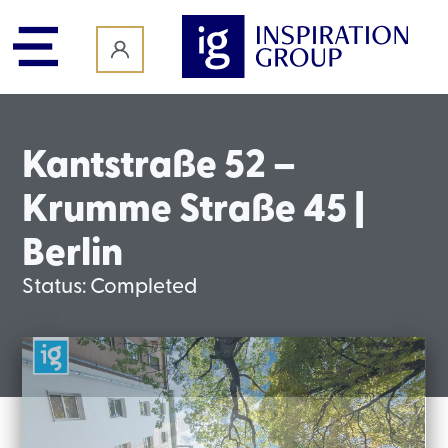
content
Kantstraße 52 –
Krumme Straße 45 |
Berlin
Status:
Completed