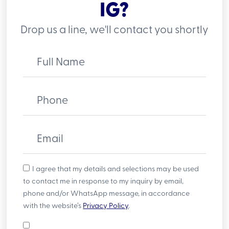
IG?
Drop us a line, we'll contact you shortly
Full Name
Phone
Email
I agree that my details and selections may be used
to contact me in response to my inquiry by email,
phone and/or WhatsApp message, in accordance
with the website’s
Privacy Policy
.