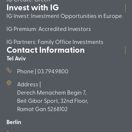
Invest with IG
IG Invest: Investment Opportunities in Europe
IG Premium: Accredited Investors
IG Partners: Family Office Investments
Contact Information
Tel Aviv
Phone | 03.794.9800
Address |
Derech Menachem Begin 7,
Beit Gibor Sport, 32nd Floor,
Ramat Gan 5268102
Berlin