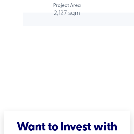
Project Area
2,127 sqm
Want to Invest with