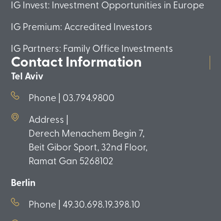
IG Invest: Investment Opportunities in Europe
IG Premium: Accredited Investors
IG Partners: Family Office Investments
Contact Information
Tel Aviv
Phone | 03.794.9800
Address |
Derech Menachem Begin 7,
Beit Gibor Sport, 32nd Floor,
Ramat Gan 5268102
Berlin
Phone | 49.30.698.19.398.10