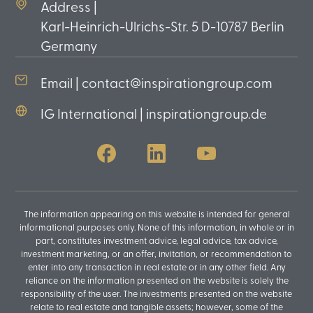
Address |
Karl-Heinrich-Ulrichs-Str. 5 D-10787 Berlin
Germany
Email | contact@inspirationgroup.com
IG International | inspirationgroup.de
The information appearing on this website is intended for general
informational purposes only. None of this information, in whole or in
part, constitutes investment advice, legal advice, tax advice,
investment marketing, or an offer, invitation, or recommendation to
enter into any transaction in real estate or in any other field. Any
reliance on the information presented on the website is solely the
responsibility of the user. The investments presented on the website
relate to real estate and tangible assets; however, some of the