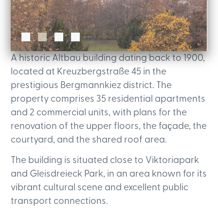
A historic Altbau building dating back to 1900,
located at Kreuzbergstraße 45 in the
prestigious Bergmannkiez district. The
property comprises 35 residential apartments
and 2 commercial units, with plans for the
renovation of the upper floors, the façade, the
courtyard, and the shared roof area.
The building is situated close to Viktoriapark
and Gleisdreieck Park, in an area known for its
vibrant cultural scene and excellent public
transport connections.