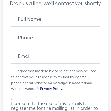
Drop us a line, we'll contact you shortly
Full Name
Phone
Email
I agree that my details and selections may be used
to contact me in response to my inquiry by email,
phone and/or WhatsApp message, in accordance
with the website’s
Privacy Policy
.
I consent to the use of my details to
register me for the mailing list in order to