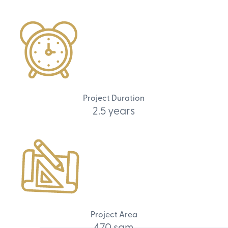
Project Duration
2.5 years
Project Area
470 sqm