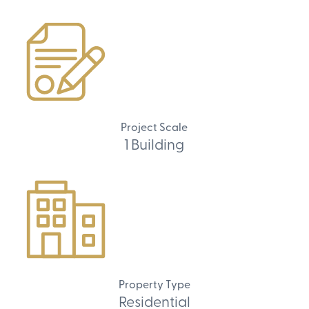
Project Scale
1 Building
Property Type
Residential