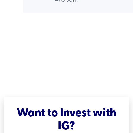
Want to Invest with
IG?