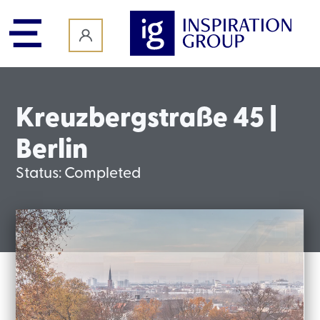
content
Kreuzbergstraße 45 |
Berlin
Status:
Completed