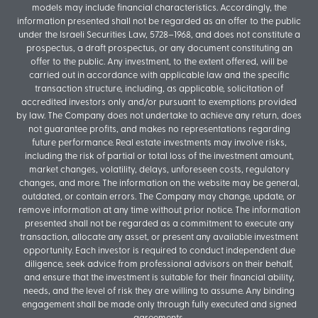
models may include financial characteristics. Accordingly, the
information presented shall not be regarded as an offer to the public
under the Israeli Securities Law, 5728–1968, and does not constitute a
prospectus, a draft prospectus, or any document constituting an
offer to the public. Any investment, to the extent offered, will be
carried out in accordance with applicable law and the specific
transaction structure, including, as applicable, solicitation of
accredited investors only and/or pursuant to exemptions provided
by law. The Company does not undertake to achieve any return, does
not guarantee profits, and makes no representations regarding
future performance. Real estate investments may involve risks,
including the risk of partial or total loss of the investment amount,
market changes, volatility, delays, unforeseen costs, regulatory
changes, and more. The information on the website may be general,
outdated, or contain errors. The Company may change, update, or
remove information at any time without prior notice. The information
presented shall not be regarded as a commitment to execute any
transaction, allocate any asset, or present any available investment
opportunity. Each investor is required to conduct independent due
diligence, seek advice from professional advisors on their behalf,
and ensure that the investment is suitable for their financial ability,
needs, and the level of risk they are willing to assume. Any binding
engagement shall be made only through fully executed and signed
agreements.