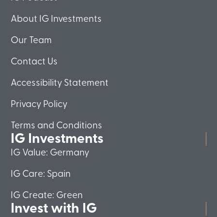
About IG Investments
Our Team
Contact Us
Accessibility Statement
Privacy Policy
Terms and Conditions
IG Investments
IG Value: Germany
IG Care: Spain
IG Create: Green
Invest with IG