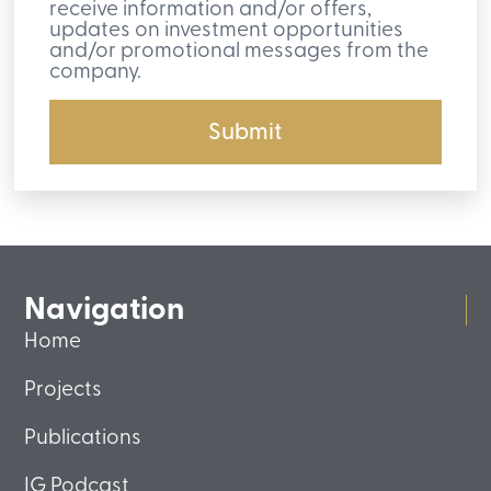
receive information and/or offers,
updates on investment opportunities
and/or promotional messages from the
company.
Submit
Navigation
Home
Projects
Publications
IG Podcast