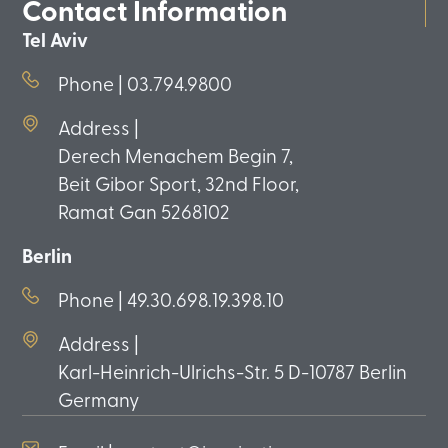
Contact Information
Tel Aviv
Phone | 03.794.9800
Address |
Derech Menachem Begin 7,
Beit Gibor Sport, 32nd Floor,
Ramat Gan 5268102
Berlin
Phone | 49.30.698.19.398.10
Address |
Karl-Heinrich-Ulrichs-Str. 5 D-10787 Berlin
Germany