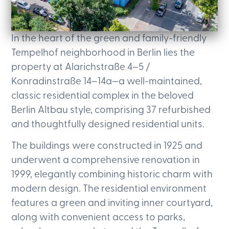
In the heart of the green and family-friendly
Tempelhof neighborhood in Berlin lies the
property at Alarichstraße 4–5 /
Konradinstraße 14–14a—a well-maintained,
classic residential complex in the beloved
Berlin Altbau style, comprising 37 refurbished
and thoughtfully designed residential units.
The buildings were constructed in 1925 and
underwent a comprehensive renovation in
1999, elegantly combining historic charm with
modern design. The residential environment
features a green and inviting inner courtyard,
along with convenient access to parks,