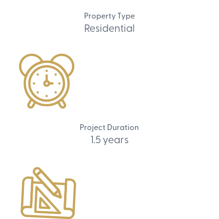
Property Type
Residential
Project Duration
1.5 years