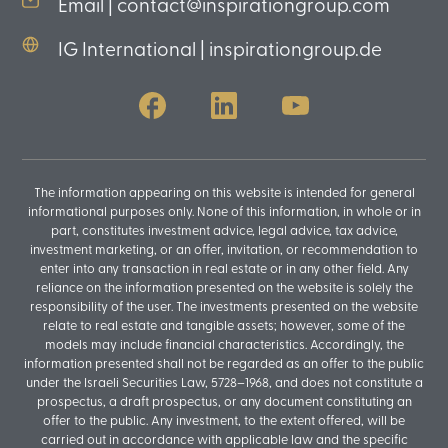
Email | contact@inspirationgroup.com
IG International | inspirationgroup.de
The information appearing on this website is intended for general
informational purposes only. None of this information, in whole or in
part, constitutes investment advice, legal advice, tax advice,
investment marketing, or an offer, invitation, or recommendation to
enter into any transaction in real estate or in any other field. Any
reliance on the information presented on the website is solely the
responsibility of the user. The investments presented on the website
relate to real estate and tangible assets; however, some of the
models may include financial characteristics. Accordingly, the
information presented shall not be regarded as an offer to the public
under the Israeli Securities Law, 5728–1968, and does not constitute a
prospectus, a draft prospectus, or any document constituting an
offer to the public. Any investment, to the extent offered, will be
carried out in accordance with applicable law and the specific