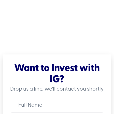
Want to Invest with
IG?
Drop us a line, we'll contact you shortly
Full Name