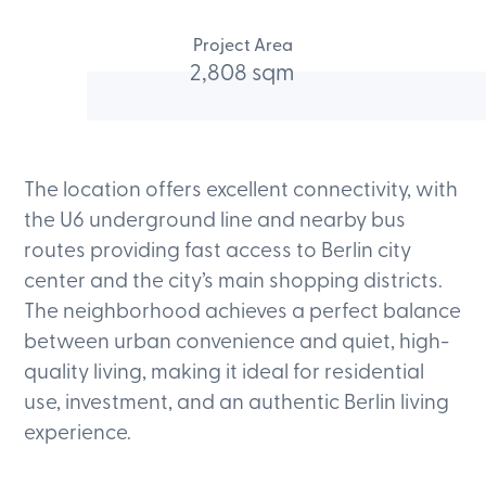
Project Area
2,808 sqm
The location offers excellent connectivity, with
the U6 underground line and nearby bus
routes providing fast access to Berlin city
center and the city’s main shopping districts.
The neighborhood achieves a perfect balance
between urban convenience and quiet, high-
quality living, making it ideal for residential
use, investment, and an authentic Berlin living
experience.