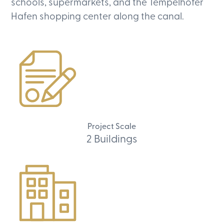
schools, supermarkets, and the Tempelhofer
Hafen shopping center along the canal.
Project Scale
2 Buildings