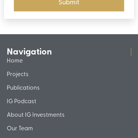
Submit
Navigation
Home
Projects
Publications
IG Podcast
About IG Investments
Our Team