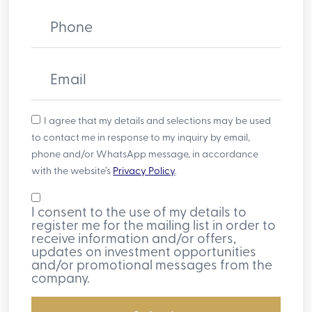
Phone
Email
I agree that my details and selections may be used
to contact me in response to my inquiry by email,
phone and/or WhatsApp message, in accordance
with the website’s
Privacy Policy
.
I consent to the use of my details to
register me for the mailing list in order to
receive information and/or offers,
updates on investment opportunities
and/or promotional messages from the
company.