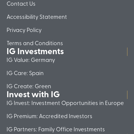
Contact Us
Accessibility Statement
Privacy Policy
Terms and Conditions
IG Investments
IG Value: Germany
IG Care: Spain
IG Create: Green
Invest with IG
IG Invest: Investment Opportunities in Europe
IG Premium: Accredited Investors
IG Partners: Family Office Investments