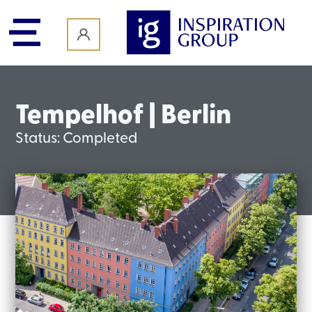
content
Tempelhof | Berlin
Status:
Completed